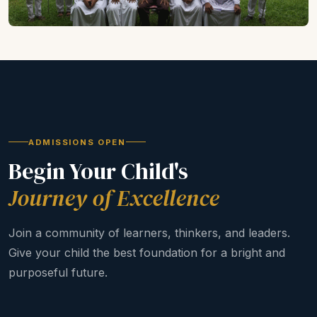
ADMISSIONS OPEN
Begin Your Child's
Journey of Excellence
Join a community of learners, thinkers, and leaders.
Give your child the best foundation for a bright and
purposeful future.