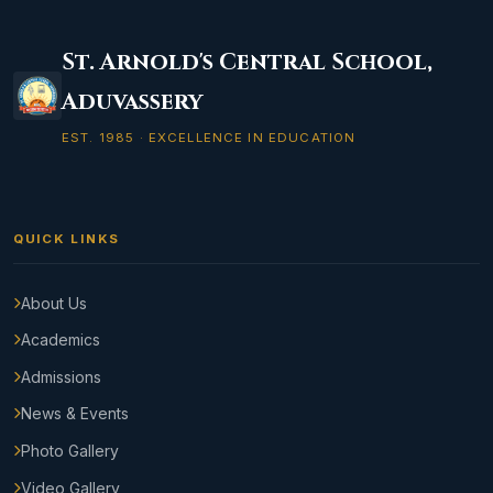
St. Arnold's Central School,
Aduvassery
EST. 1985 · EXCELLENCE IN EDUCATION
QUICK LINKS
About Us
Academics
Admissions
News & Events
Photo Gallery
Video Gallery