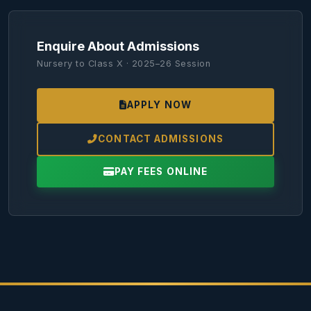
Enquire About Admissions
Nursery to Class X · 2025–26 Session
APPLY NOW
CONTACT ADMISSIONS
PAY FEES ONLINE