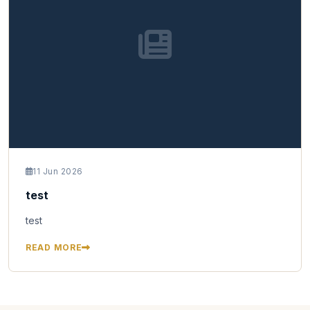
11 Jun 2026
test
test
READ MORE