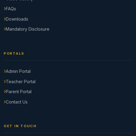
FAQs
Downloads
Mandatory Disclosure
PORTALS
Admin Portal
Teacher Portal
Parent Portal
Contact Us
GET IN TOUCH