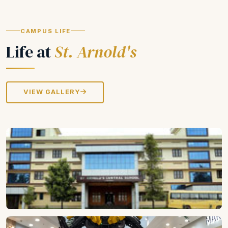
CAMPUS LIFE
Life at
St. Arnold's
VIEW GALLERY