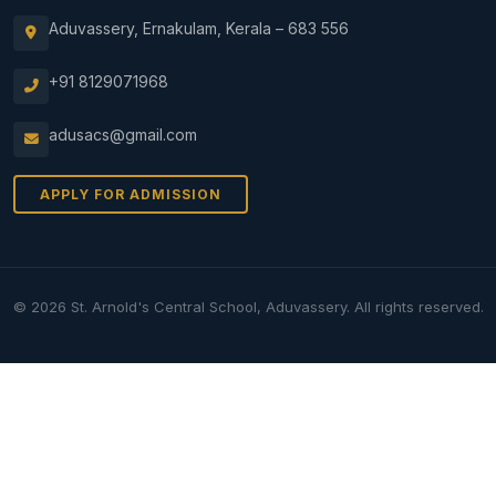
Aduvassery, Ernakulam, Kerala – 683 556
+91 8129071968
adusacs@gmail.com
APPLY FOR ADMISSION
© 2026 St. Arnold's Central School, Aduvassery. All rights reserved.