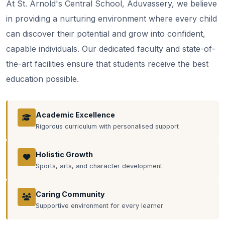
At St. Arnold's Central School, Aduvassery, we believe
in providing a nurturing environment where every child
can discover their potential and grow into confident,
capable individuals. Our dedicated faculty and state-of-
the-art facilities ensure that students receive the best
education possible.
Academic Excellence
Rigorous curriculum with personalised support
Holistic Growth
Sports, arts, and character development
Caring Community
Supportive environment for every learner