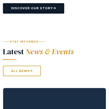
DISCOVER OUR STORY
STAY INFORMED
Latest
News & Events
ALL NEWS