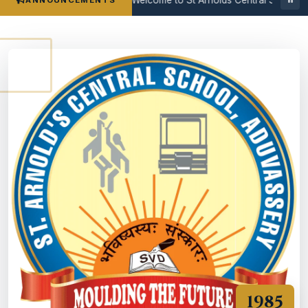
ANNOUNCEMENTS
1985