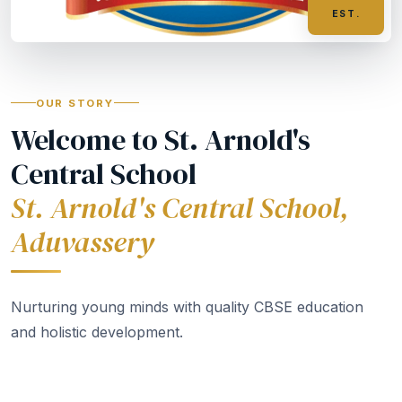
EST.
OUR STORY
Welcome to St. Arnold's
Central School
St. Arnold's Central School,
Aduvassery
Nurturing young minds with quality CBSE education
and holistic development.