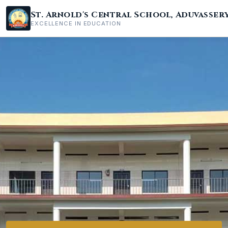
St. Arnold's Central School, Aduvasser
EXCELLENCE IN EDUCATION